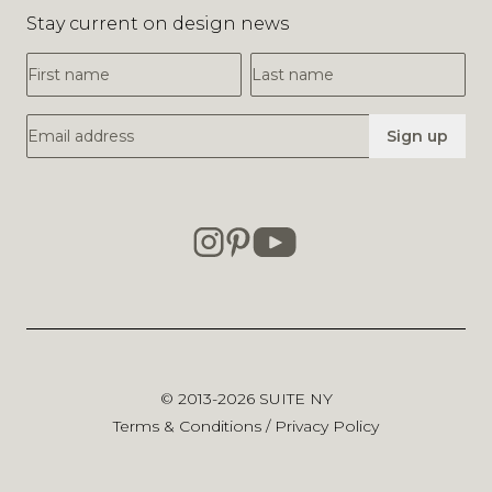
Stay current on design news
First Name
Last Name
Email Address
Sign up
© 2013-2026
SUITE NY
Terms & Conditions
/
Privacy Policy