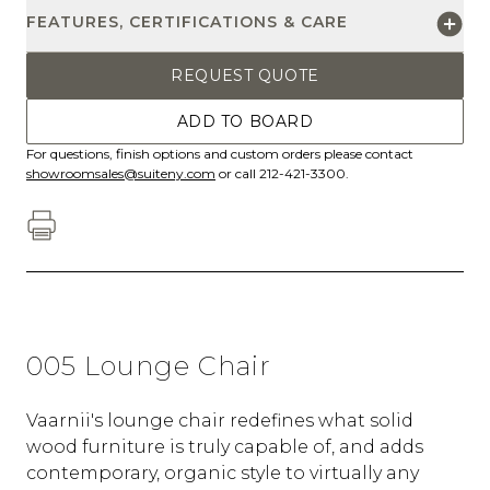
FEATURES, CERTIFICATIONS & CARE
REQUEST QUOTE
ADD TO BOARD
For questions, finish options and custom orders please contact
showroomsales@suiteny.com
or call 212-421-3300.
005 Lounge Chair
Vaarnii's lounge chair redefines what solid
wood furniture is truly capable of, and adds
contemporary, organic style to virtually any