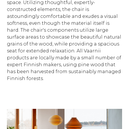
space. Utilizing thoughtful, expertly-
constructed elements, the chair is
astoundingly comfortable and exudes a visual
softness, even though the material itself is
hard. The chair's components utilize large
surface areas to showcase the beautiful natural
grains of the wood, while providing a spacious
seat for extended relaxation. All Vaarnii
products are locally made by a small number of
expert Finnish makers, using pine wood that
has been harvested from sustainably managed
Finnish forests.