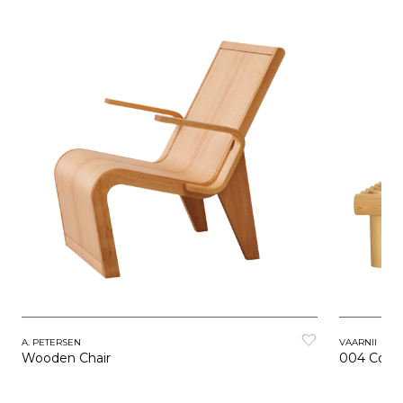
A. PETERSEN
VAARNII
Wooden Chair
004 Coffe