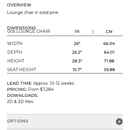
OVERVIEW
Lounge chair in solid pine.
DIMENSIONS
005 LOUNGE CHAIR
IN
CM
WIDTH
26"
66.04
DEPTH
25.2"
64.01
HEIGHT
28.3"
71.88
SEAT HEIGHT
15.7"
39.88
LEAD TIME:
Approx. 10-12 weeks
PRICING:
From $7,284
DOWNLOADS:
2D & 3D files
OPTIONS