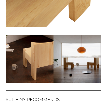
SUITE NY RECOMMENDS