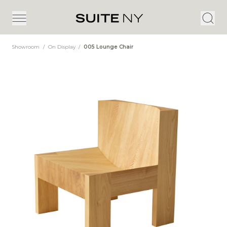
Showroom
/
On Display
/
005 Lounge Chair