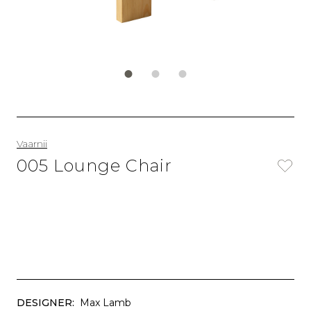
Vaarnii
005 Lounge Chair
DESIGNER:
Max Lamb