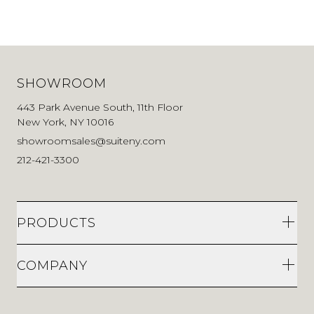
SHOWROOM
443 Park Avenue South, 11th Floor
New York, NY 10016
showroomsales@suiteny.com
212-421-3300
PRODUCTS
COMPANY