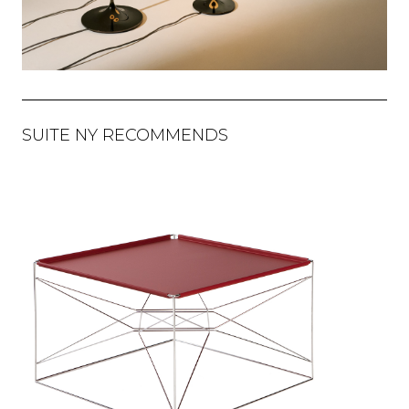
SUITE NY RECOMMENDS