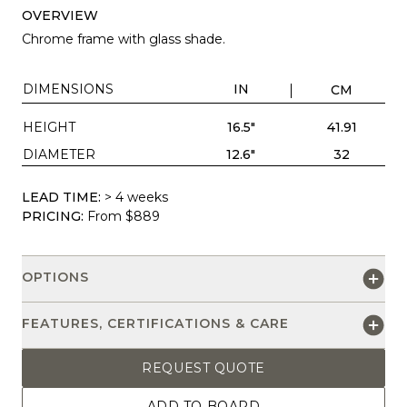
OVERVIEW
Chrome frame with glass shade.
DIMENSIONS
IN
CM
HEIGHT
16.5"
41.91
DIAMETER
12.6"
32
LEAD TIME:
> 4 weeks
PRICING:
From $889
OPTIONS
FEATURES, CERTIFICATIONS & CARE
REQUEST QUOTE
ADD TO BOARD