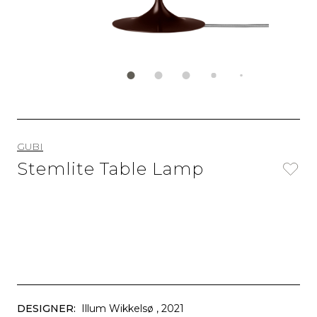
GUBI
Stemlite Table Lamp
DESIGNER:
Illum Wikkelsø
, 2021