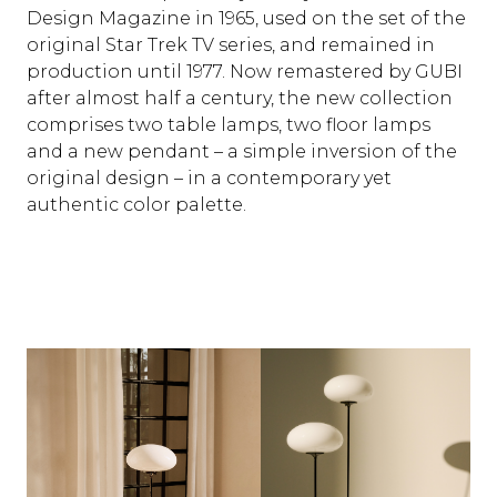
Design Magazine in 1965, used on the set of the
original Star Trek TV series, and remained in
production until 1977. Now remastered by GUBI
after almost half a century, the new collection
comprises two table lamps, two floor lamps
and a new pendant – a simple inversion of the
original design – in a contemporary yet
authentic color palette.