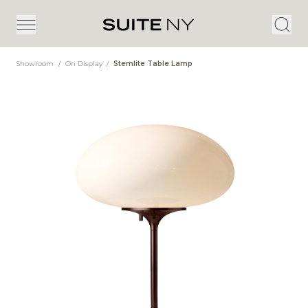
Showroom
/
On Display
/
Stemlite Table Lamp