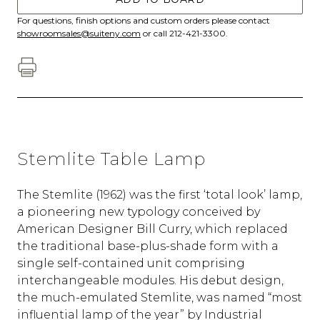
For questions, finish options and custom orders please contact
showroomsales@suiteny.com
or call 212-421-3300.
Stemlite Table Lamp
The Stemlite (1962) was the first ‘total look’ lamp,
a pioneering new typology conceived by
American Designer Bill Curry, which replaced
the traditional base-plus-shade form with a
single self-contained unit comprising
interchangeable modules. His debut design,
the much-emulated Stemlite, was named “most
influential lamp of the year” by Industrial