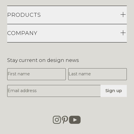
PRODUCTS
COMPANY
Stay current on design news
First Name
Last Name
Email Address
Sign up