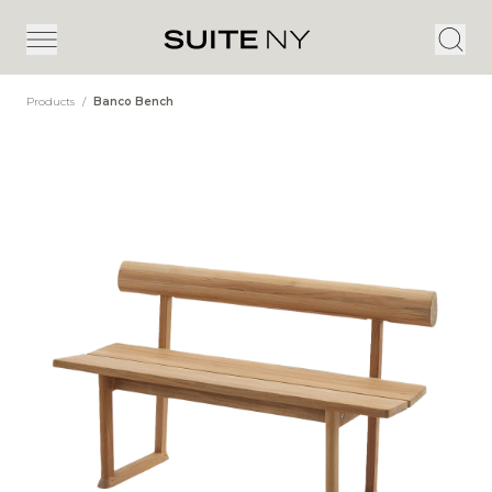
Products
/
Banco Bench