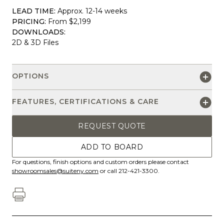
LEAD TIME:
Approx. 12-14 weeks
PRICING:
From $2,199
DOWNLOADS:
2D & 3D Files
OPTIONS
FEATURES, CERTIFICATIONS & CARE
REQUEST QUOTE
ADD TO BOARD
For questions, finish options and custom orders please contact
showroomsales@suiteny.com
or call 212-421-3300.