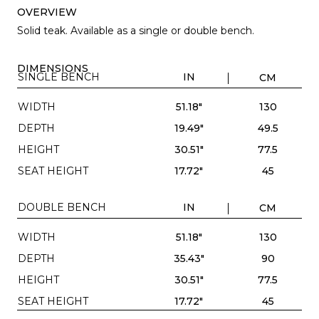
OVERVIEW
Solid teak. Available as a single or double bench.
DIMENSIONS
SINGLE BENCH
IN
CM
WIDTH
51.18"
130
DEPTH
19.49"
49.5
HEIGHT
30.51"
77.5
SEAT HEIGHT
17.72"
45
DOUBLE BENCH
IN
CM
WIDTH
51.18"
130
DEPTH
35.43"
90
HEIGHT
30.51"
77.5
SEAT HEIGHT
17.72"
45