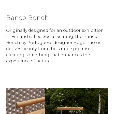
Banco Bench
Originally designed for an outdoor exhibition
in Finland called Social Seating, the Banco
Bench by Portuguese designer Hugo Passos
derives beauty from the simple premise of
creating something that enhances the
experience of nature.