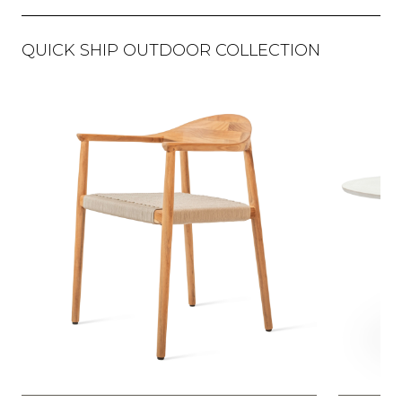
QUICK SHIP OUTDOOR COLLECTION