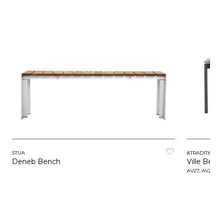
STUA
&TRADITION
Deneb Bench
Ville Ben
AV27, AV28