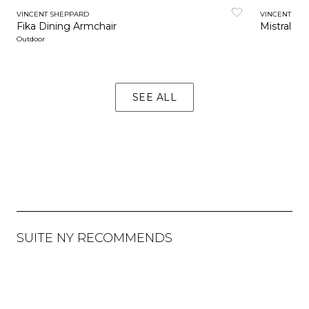
VINCENT SHEPPARD
VINCENT SH
Fika Dining Armchair
Mistral Di
Outdoor
SEE ALL
SUITE NY RECOMMENDS