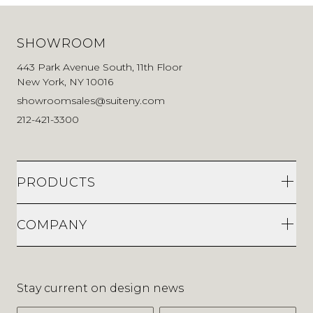
SHOWROOM
443 Park Avenue South, 11th Floor
New York, NY 10016
showroomsales@suiteny.com
212-421-3300
PRODUCTS
COMPANY
Stay current on design news