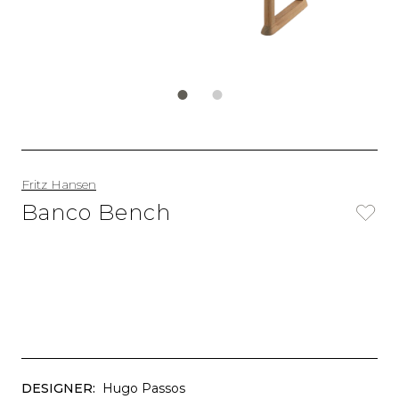
Fritz Hansen
Banco Bench
DESIGNER:
Hugo Passos