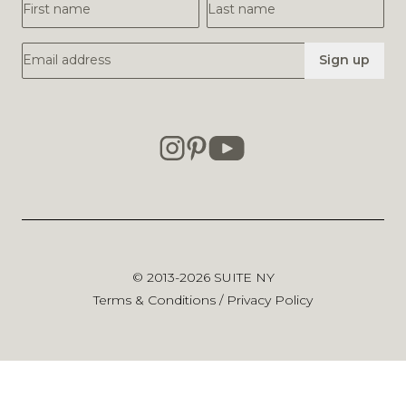
First Name
Last Name
Email Address
Sign up
© 2013-2026
SUITE NY
Terms & Conditions
/
Privacy Policy