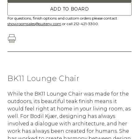
ADD TO BOARD
For questions, finish options and custom orders please contact
showroomsales@suiteny.com
or call 212-421-3300.
BK11 Lounge Chair
While the BK11 Lounge Chair was made for the
outdoors, its beautiful teak finish means it
would feel right at home in your living room, as
well. For Bodil Kjær, designing has always
involved a dialogue with architecture, and her
work has always been created for humans. She
has worked to create harmony between design