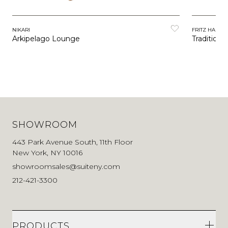
NIKARI
FRITZ HANSE
Arkipelago Lounge
Tradition
SHOWROOM
443 Park Avenue South, 11th Floor
New York, NY 10016
showroomsales@suiteny.com
212-421-3300
PRODUCTS