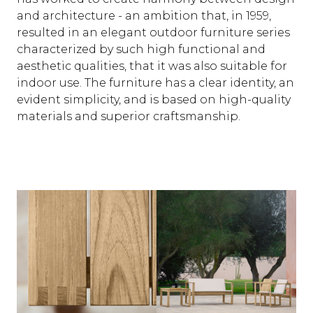
and architecture - an ambition that, in 1959,
resulted in an elegant outdoor furniture series
characterized by such high functional and
aesthetic qualities, that it was also suitable for
indoor use. The furniture has a clear identity, an
evident simplicity, and is based on high-quality
materials and superior craftsmanship.