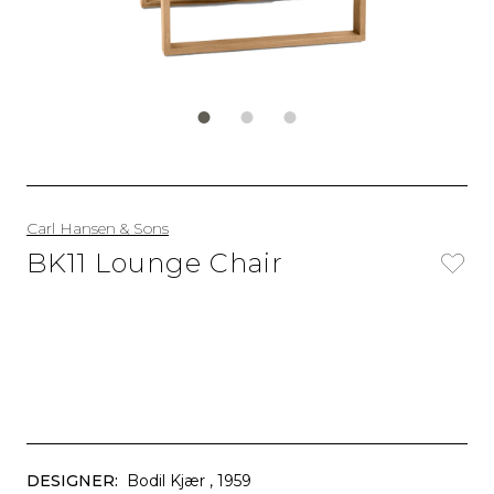
Carl Hansen & Sons
BK11 Lounge Chair
DESIGNER:
Bodil Kjær
, 1959