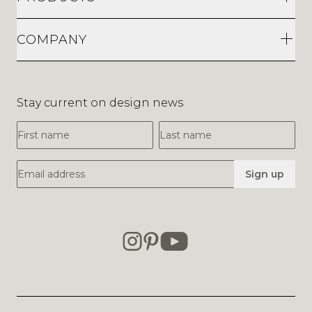
COMPANY
Stay current on design news
First Name
Last Name
Email Address
Sign up