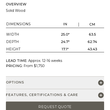
OVERVIEW
Solid Wood
DIMENSIONS
IN
CM
WIDTH
25.0"
63.5
DEPTH
24.7"
62.74
HEIGHT
17.1"
43.43
LEAD TIME:
Approx. 12-16 weeks
PRICING:
From $1,750
OPTIONS
FEATURES, CERTIFICATIONS & CARE
REQUEST QUOTE