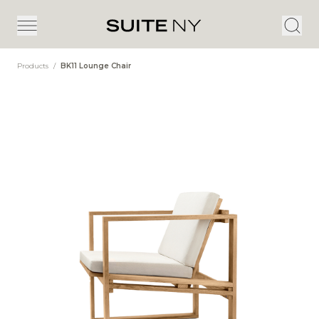
Products
/
BK11 Lounge Chair