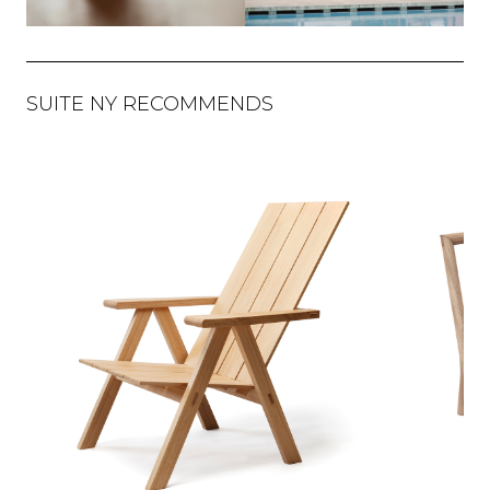
SUITE NY RECOMMENDS