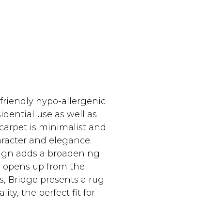
riendly hypo-allergenic
dential use as well as
 carpet is minimalist and
racter and elegance.
ign adds a broadening
iew opens up from the
s, Bridge presents a rug
ity, the perfect fit for