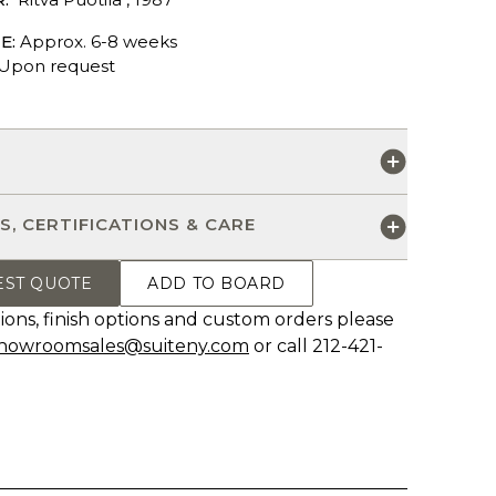
E:
Approx. 6-8 weeks
Upon request
S
S, CERTIFICATIONS & CARE
EST QUOTE
ADD TO BOARD
ions, finish options and custom orders please
howroomsales@suiteny.com
or call 212-421-