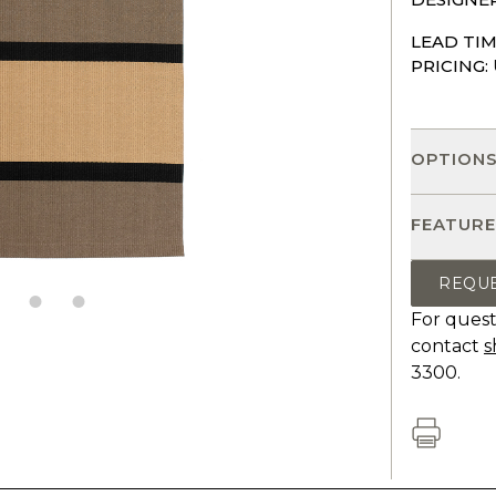
LEAD TIM
PRICING:
OPTION
FEATURE
REQU
For quest
contact
s
3300.