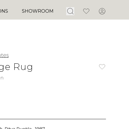
Open Search
Favorites
Account
ONS
SHOWROOM
tes
dge Rug
rn
:
Ritva Puotila
, 1987