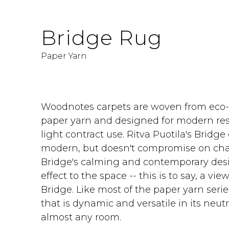
Bridge Rug
Paper Yarn
Woodnotes carpets are woven from eco-f
paper yarn and designed for modern resi
light contract use. Ritva Puotila's Bridge
modern, but doesn't compromise on cha
Bridge's calming and contemporary des
effect to the space -- this is to say, a v
Bridge. Like most of the paper yarn serie
that is dynamic and versatile in its neutral
almost any room.