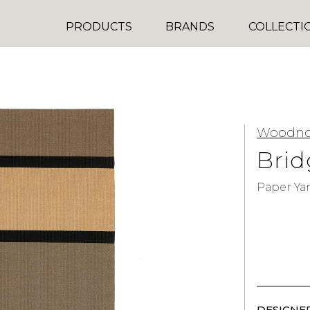
PRODUCTS
BRANDS
COLLECTI
Woodno
Bri
Paper Ya
DESIGNER