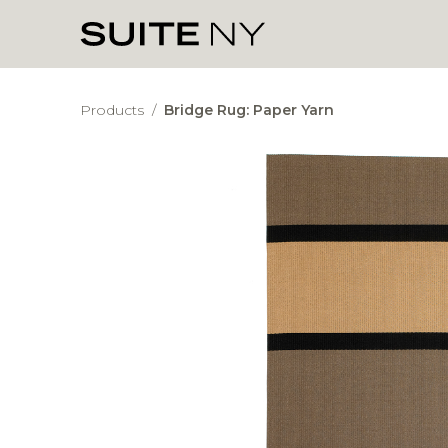
Products
/
Bridge Rug: Paper Yarn