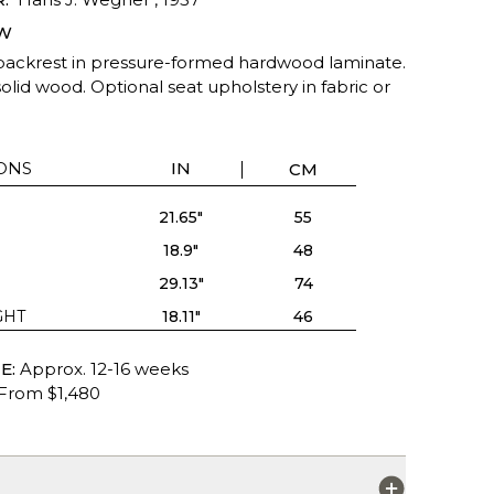
W
backrest in pressure-formed hardwood laminate.
olid wood. Optional seat upholstery in fabric or
ONS
IN
CM
21.65"
55
18.9"
48
29.13"
74
GHT
18.11"
46
E:
Approx. 12-16 weeks
From $1,480
S