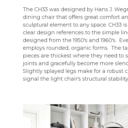
The CH33 was designed by Hans J. Wegner
dining chair that offers great comfort an
sculptural element to any space. CH33 is 
clear design references to the simple li
designed from the 1950's and 1960's. Ever
employs rounded, organic forms. The ta
pieces are thickest where they need to 
joints and gracefully become more slend
Slightly splayed legs make for a robust 
signal the light chair's structural stability