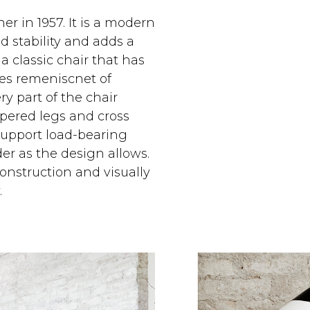
 in 1957. It is a modern
d stability and adds a
a classic chair that has
nes remeniscnet of
y part of the chair
pered legs and cross
support load-bearing
er as the design allows.
construction and visually
.