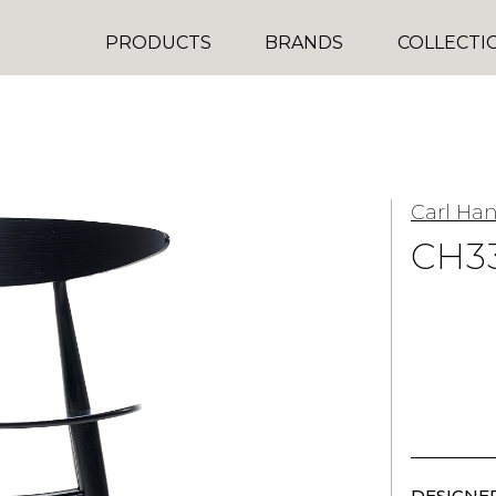
PRODUCTS
BRANDS
COLLECTI
Carl Ha
CH3
DESIGNER