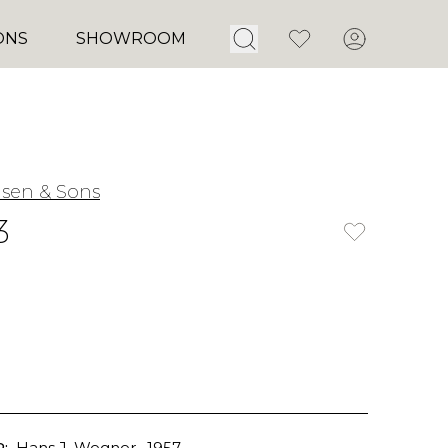
Open Search
Favorites
Account
ONS
SHOWROOM
nsen & Sons
3
:
Hans J. Wegner
, 1957