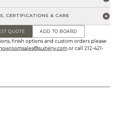
S, CERTIFICATIONS & CARE
EST QUOTE
ADD TO BOARD
ions, finish options and custom orders please
howroomsales@suiteny.com
or call 212-421-