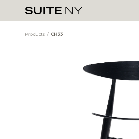
Products
/
CH33