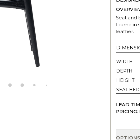
OVERVIE
Seat and 
Frame in s
leather.
DIMENSI
WIDTH
DEPTH
HEIGHT
SEAT HEI
LEAD TIM
PRICING:
OPTION