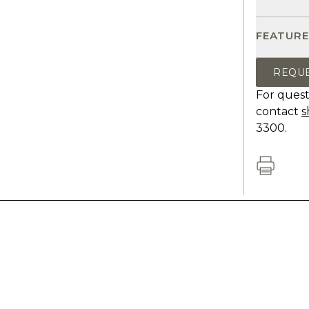
FEATURE
REQU
For quest
contact
s
3300.