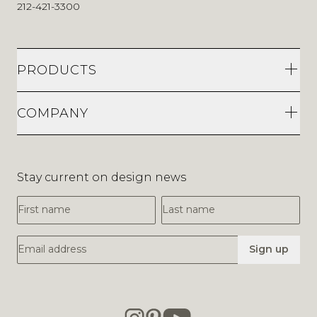
212-421-3300
PRODUCTS
COMPANY
Stay current on design news
First Name
Last Name
Email Address
Sign up