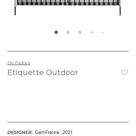
De Padova
Etiquette Outdoor
DESIGNER:
GamFratesi
, 2021