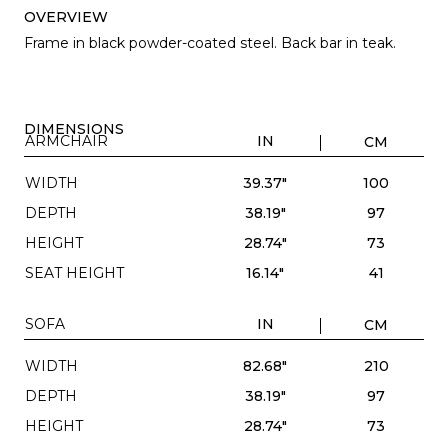
OVERVIEW
Frame in black powder-coated steel. Back bar in teak.
DIMENSIONS
ARMCHAIR
IN
CM
WIDTH
39.37"
100
DEPTH
38.19"
97
HEIGHT
28.74"
73
SEAT HEIGHT
16.14"
41
SOFA
IN
CM
WIDTH
82.68"
210
DEPTH
38.19"
97
HEIGHT
28.74"
73