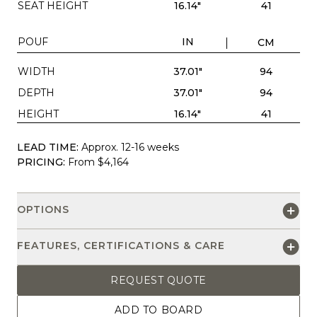
SEAT HEIGHT
16.14"
41
POUF
IN
CM
WIDTH
37.01"
94
DEPTH
37.01"
94
HEIGHT
16.14"
41
LEAD TIME:
Approx. 12-16 weeks
PRICING:
From $4,164
OPTIONS
FEATURES, CERTIFICATIONS & CARE
REQUEST QUOTE
ADD TO BOARD