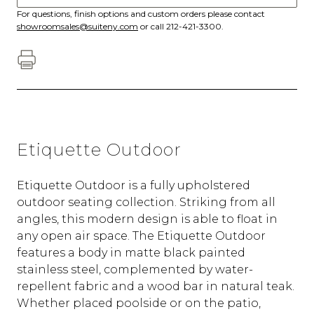
For questions, finish options and custom orders please contact
showroomsales@suiteny.com
or call 212-421-3300.
Etiquette Outdoor
Etiquette Outdoor is a fully upholstered
outdoor seating collection. Striking from all
angles, this modern design is able to float in
any open air space. The Etiquette Outdoor
features a body in matte black painted
stainless steel, complemented by water-
repellent fabric and a wood bar in natural teak.
Whether placed poolside or on the patio,