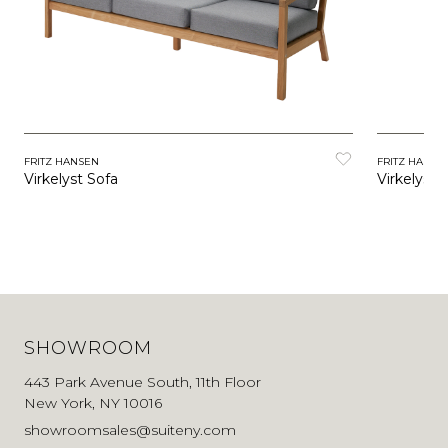
FRITZ HANSEN
FRITZ HANSE
Virkelyst Sofa
Virkelyst 
SHOWROOM
443 Park Avenue South, 11th Floor
New York, NY 10016
showroomsales@suiteny.com