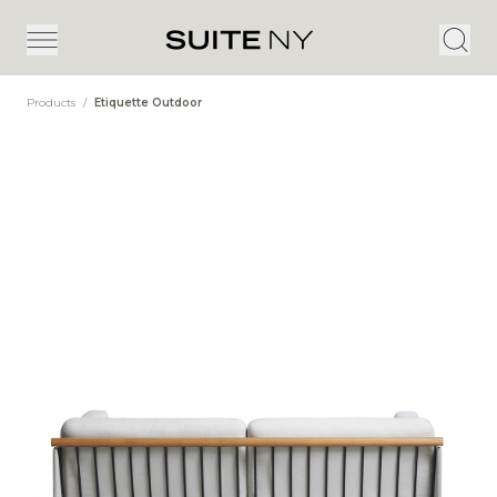
Products
/
Etiquette Outdoor