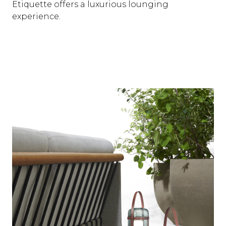
Etiquette offers a luxurious lounging
experience.