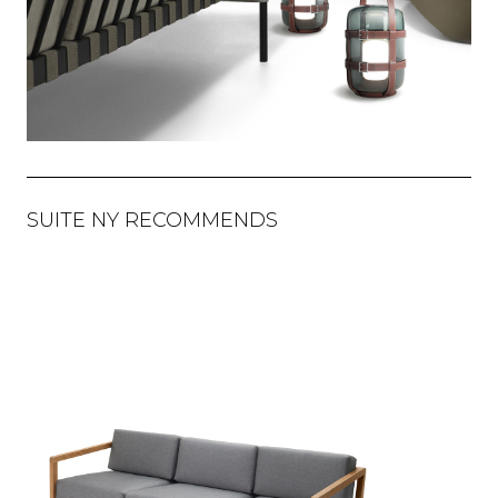
SUITE NY RECOMMENDS