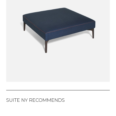
SUITE NY RECOMMENDS