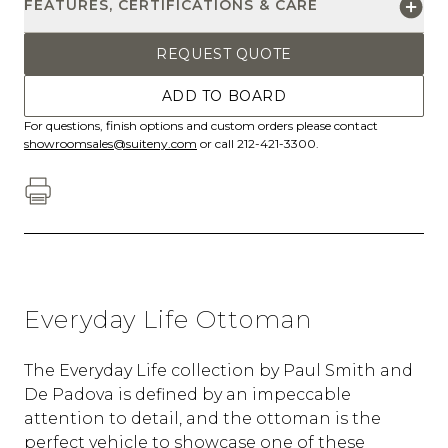
FEATURES, CERTIFICATIONS & CARE
REQUEST QUOTE
ADD TO BOARD
For questions, finish options and custom orders please contact
showroomsales@suiteny.com
or call 212-421-3300.
Everyday Life Ottoman
The Everyday Life collection by Paul Smith and
De Padova is defined by an impeccable
attention to detail, and the ottoman is the
perfect vehicle to showcase one of these