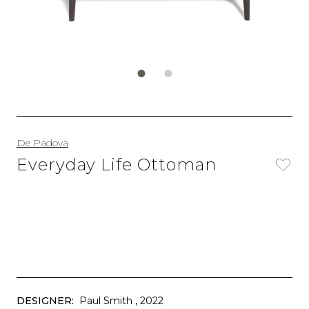
De Padova
Everyday Life Ottoman
DESIGNER:
Paul Smith
, 2022