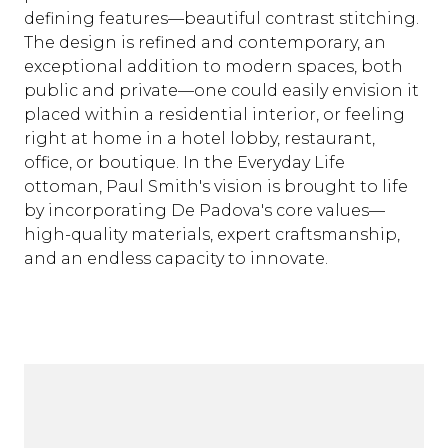
defining features—beautiful contrast stitching.
The design is refined and contemporary, an
exceptional addition to modern spaces, both
public and private—one could easily envision it
placed within a residential interior, or feeling
right at home in a hotel lobby, restaurant,
office, or boutique. In the Everyday Life
ottoman, Paul Smith's vision is brought to life
by incorporating De Padova's core values—
high-quality materials, expert craftsmanship,
and an endless capacity to innovate.