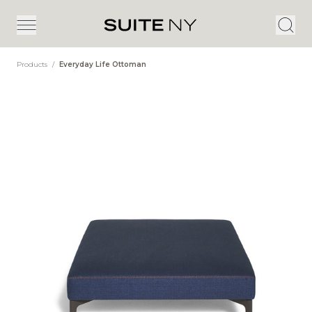
Products
/
Everyday Life Ottoman