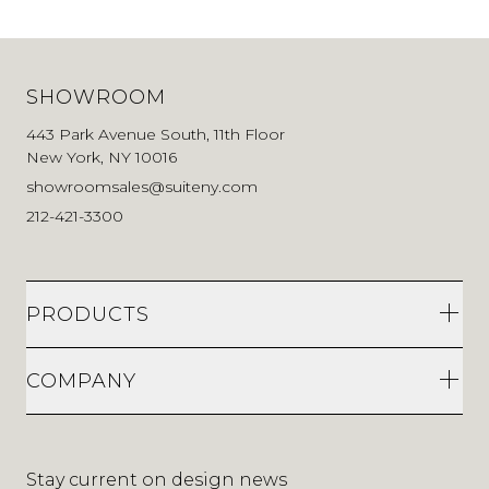
SHOWROOM
443 Park Avenue South, 11th Floor
New York, NY 10016
showroomsales@suiteny.com
212-421-3300
PRODUCTS
COMPANY
Stay current on design news