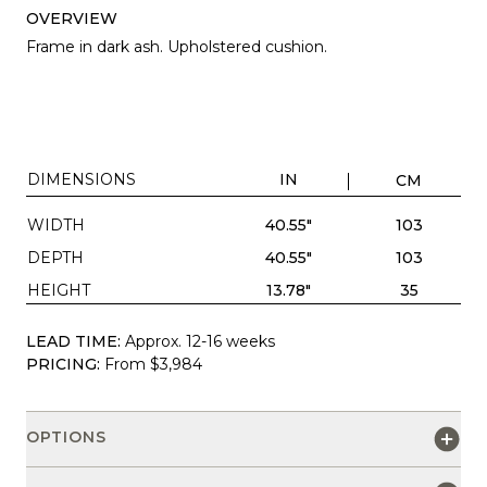
OVERVIEW
Frame in dark ash. Upholstered cushion.
DIMENSIONS
IN
CM
WIDTH
40.55"
103
DEPTH
40.55"
103
HEIGHT
13.78"
35
LEAD TIME:
Approx. 12-16 weeks
PRICING:
From $3,984
OPTIONS