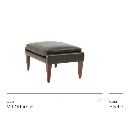
GUBI
GUBI
V11 Ottoman
Beetle O