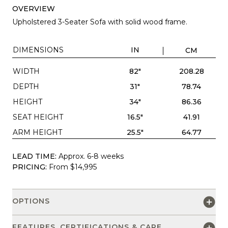
OVERVIEW
Upholstered 3-Seater Sofa with solid wood frame.
DIMENSIONS
IN
CM
WIDTH
82"
208.28
DEPTH
31"
78.74
HEIGHT
34"
86.36
SEAT HEIGHT
16.5"
41.91
ARM HEIGHT
25.5"
64.77
LEAD TIME:
Approx. 6-8 weeks
PRICING:
From $14,995
OPTIONS
FEATURES, CERTIFICATIONS & CARE