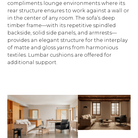
compliments lounge environments where its
rear structure ensures to work against a wall or
in the center of any room. The sofa’s deep
timber frame—with its repetitive spindled
backside, solid side panels, and armrests—
provides an elegant structure for the interplay
of matte and gloss yarns from harmonious
textiles. Lumbar cushions are offered for
additional support.