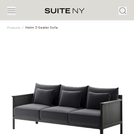
Products
/
Helm 3-Seater Sofa