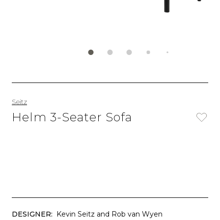
Seitz
Helm 3-Seater Sofa
DESIGNER:
Kevin Seitz and Rob van Wyen