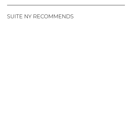
SUITE NY RECOMMENDS