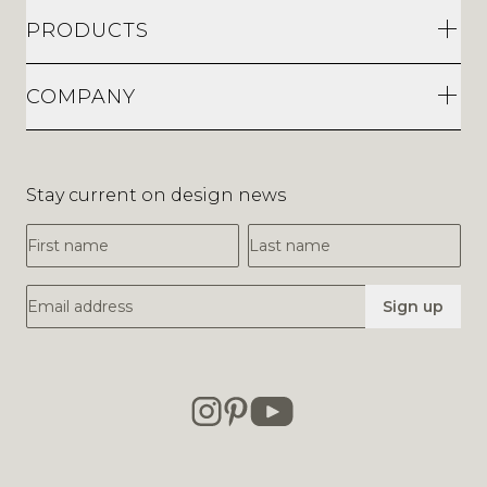
COMPANY
Stay current on design news
First Name
Last Name
Email Address
Sign up