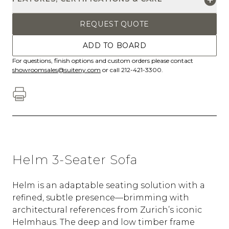
REQUEST QUOTE
ADD TO BOARD
For questions, finish options and custom orders please contact
showroomsales@suiteny.com
or call 212-421-3300.
Helm 3-Seater Sofa
Helm is an adaptable seating solution with a
refined, subtle presence—brimming with
architectural references from Zurich’s iconic
Helmhaus. The deep and low timber frame