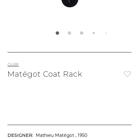
GUBI
Matégot Coat Rack
DESIGNER:
Mathieu Matégot
, 1950