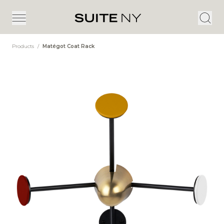
Products
/
Matégot Coat Rack