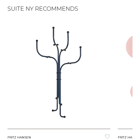
SUITE NY RECOMMENDS
FRITZ HANSEN
FRITZ HANSE