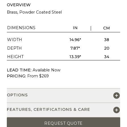
OVERVIEW
Brass, Powder Coated Steel
DIMENSIONS
IN
CM
WIDTH
14.96"
38
DEPTH
7.87"
20
HEIGHT
13.39"
34
LEAD TIME:
Available Now
PRICING:
From $269
OPTIONS
FEATURES, CERTIFICATIONS & CARE
REQUEST QUOTE