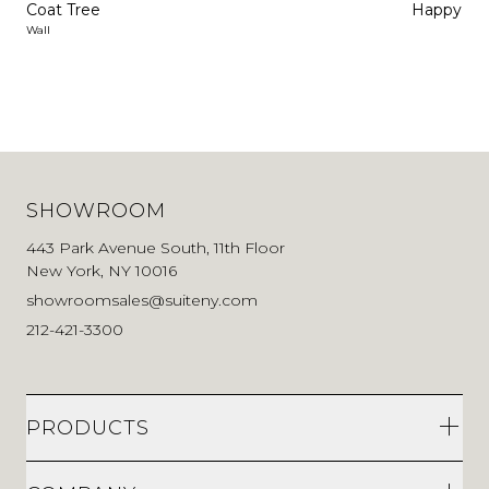
Coat Tree
Happy Ho
Wall
SHOWROOM
443 Park Avenue South, 11th Floor
New York, NY 10016
showroomsales@suiteny.com
212-421-3300
PRODUCTS