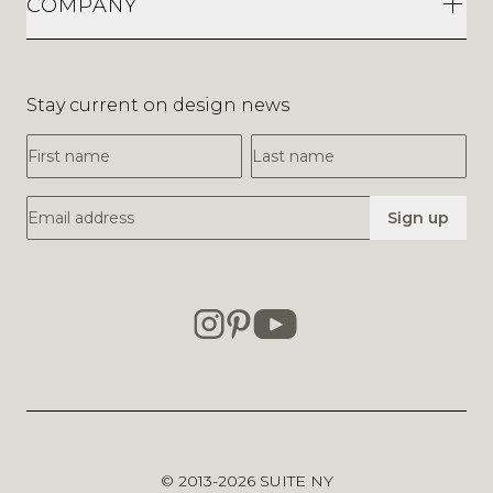
COMPANY
Stay current on design news
First Name
Last Name
Email Address
Sign up
© 2013-2026
SUITE NY