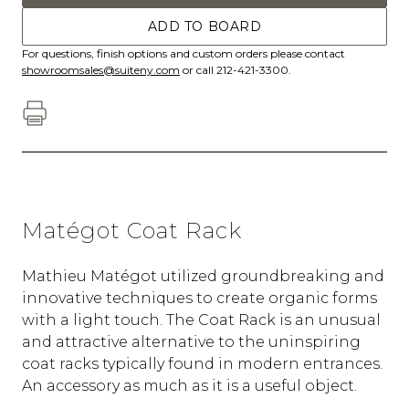
ADD TO BOARD
For questions, finish options and custom orders please contact
showroomsales@suiteny.com
or call 212-421-3300.
Matégot Coat Rack
Mathieu Matégot utilized groundbreaking and
innovative techniques to create organic forms
with a light touch. The Coat Rack is an unusual
and attractive alternative to the uninspiring
coat racks typically found in modern entrances.
An accessory as much as it is a useful object.