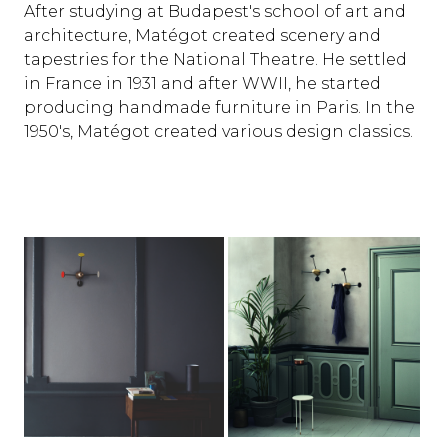
After studying at Budapest's school of art and
architecture, Matégot created scenery and
tapestries for the National Theatre. He settled
in France in 1931 and after WWII, he started
producing handmade furniture in Paris. In the
1950's, Matégot created various design classics.