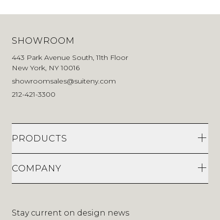
SHOWROOM
443 Park Avenue South, 11th Floor
New York, NY 10016
showroomsales@suiteny.com
212-421-3300
PRODUCTS
COMPANY
Stay current on design news