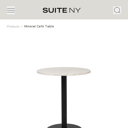
Products
/
Mineral Café Table