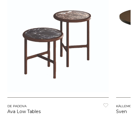
DE PADOVA
KÄLLEMO
Ava Low Tables
Sven