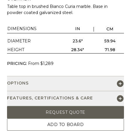
Table top in brushed Bianco Curia marble. Base in
powder coated galvanized steel.
DIMENSIONS
IN
CM
DIAMETER
23.6"
59.94
HEIGHT
28.34"
71.98
PRICING:
From $1,289
OPTIONS
FEATURES, CERTIFICATIONS & CARE
REQUEST QUOTE
ADD TO BOARD