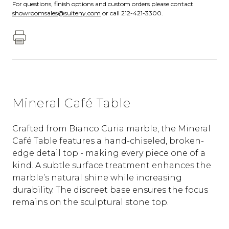
For questions, finish options and custom orders please contact
showroomsales@suiteny.com
or call 212-421-3300.
Mineral Café Table
Crafted from Bianco Curia marble, the Mineral
Café Table features a hand-chiseled, broken-
edge detail top - making every piece one of a
kind. A subtle surface treatment enhances the
marble’s natural shine while increasing
durability. The discreet base ensures the focus
remains on the sculptural stone top.