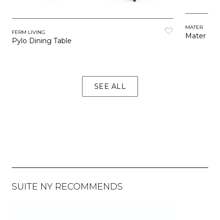
MATER
FERM LIVING
Mater Caf
Pylo Dining Table
SEE ALL
SUITE NY RECOMMENDS