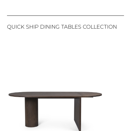
QUICK SHIP DINING TABLES COLLECTION