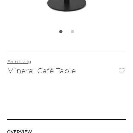
Ferm Living
Mineral Café Table
OVERVIEW