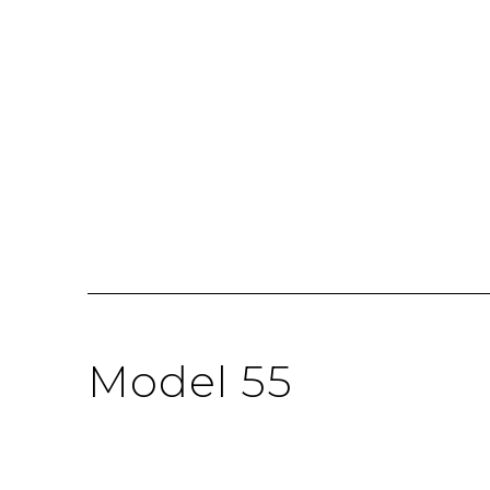
Model 55