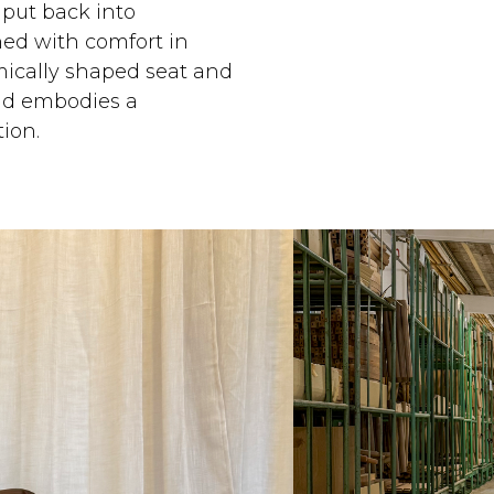
 put back into
ned with comfort in
ically shaped seat and
and embodies a
ion.