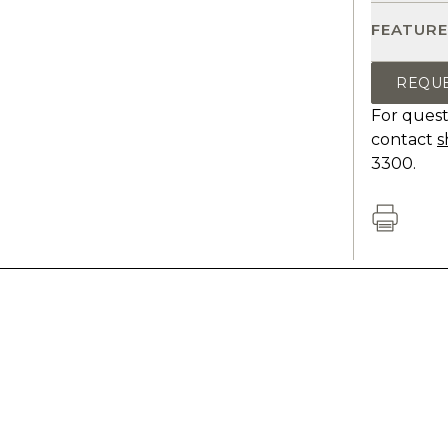
FEATURE
REQU
For quest
contact
s
3300.