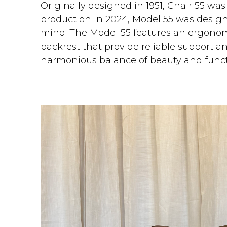
Originally designed in 1951, Chair 55 was
production in 2024, Model 55 was desig
mind. The Model 55 features an ergonom
backrest that provide reliable support 
harmonious balance of beauty and funct