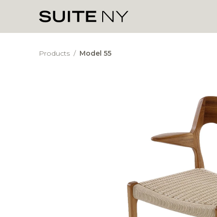
Products
/
Model 55