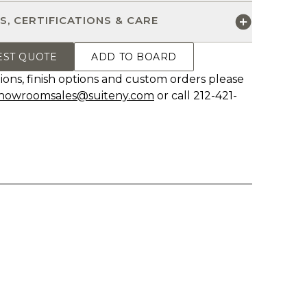
S, CERTIFICATIONS & CARE
EST QUOTE
ADD TO BOARD
ions, finish options and custom orders please
howroomsales@suiteny.com
or call 212-421-