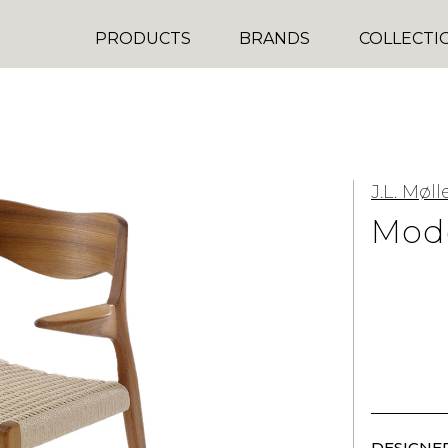
PRODUCTS
BRANDS
COLLECTI
J.L. Møll
Mode
DESIGNER