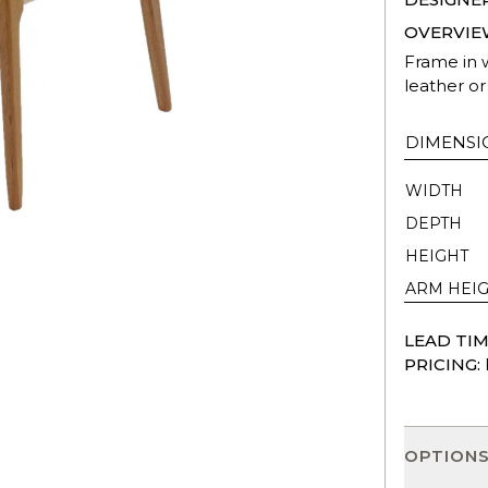
OVERVIE
Frame in w
leather or 
DIMENSI
WIDTH
DEPTH
HEIGHT
ARM HEI
LEAD TIM
PRICING:
OPTION