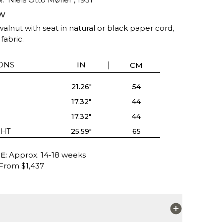
W
alnut with seat in natural or black paper cord,
fabric.
ONS
IN
CM
21.26"
54
17.32"
44
17.32"
44
GHT
25.59"
65
E:
Approx. 14-18 weeks
From $1,437
S