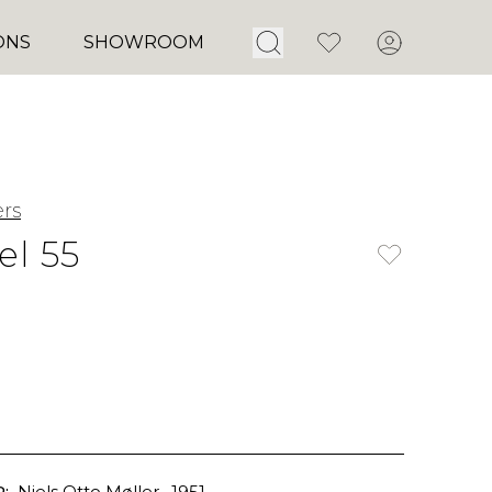
Open Search
Favorites
Account
ONS
SHOWROOM
ers
l 55
:
Niels Otto Møller
, 1951