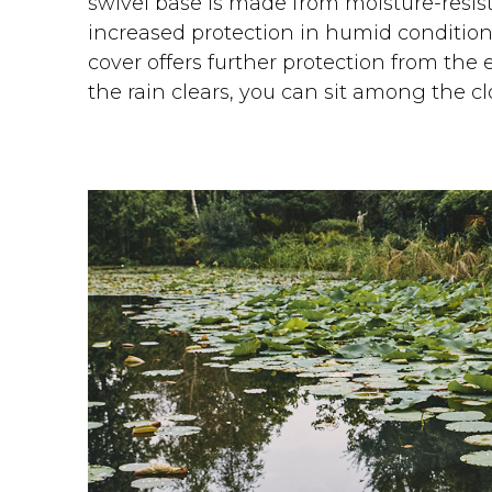
swivel base is made from moisture-resist
increased protection in humid condition
cover offers further protection from the 
the rain clears, you can sit among the c