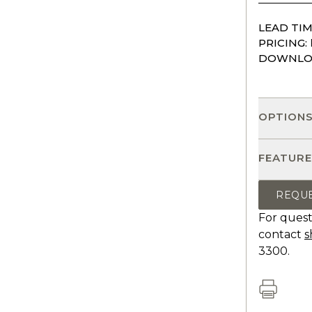
LEAD TIM
PRICING:
DOWNLO
OPTION
FEATURE
REQU
For quest
contact
s
3300.