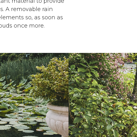
ant material to provide
s. A removable rain
elements so, as soon as
louds once more.