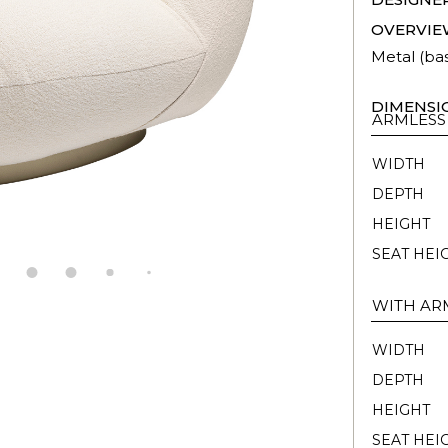
OVERVIE
Metal (ba
DIMENSI
ARMLESS
WIDTH
DEPTH
HEIGHT
SEAT HEI
WITH AR
WIDTH
DEPTH
HEIGHT
SEAT HEI