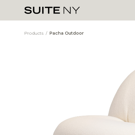
Products
/
Pacha Outdoor