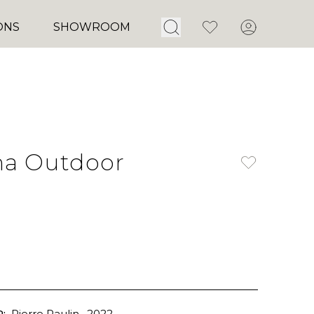
Open Search
Favorites
Account
ONS
SHOWROOM
ha Outdoor
:
Pierre Paulin
, 2022