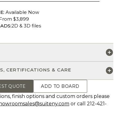
E:
Available Now
From $3,899
ADS:
2D & 3D files
S
S, CERTIFICATIONS & CARE
EST QUOTE
ADD TO BOARD
ions, finish options and custom orders please
howroomsales@suiteny.com
or call 212-421-