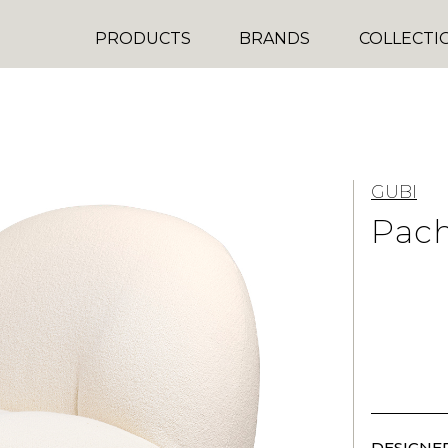
PRODUCTS
BRANDS
COLLECTI
GUBI
Pac
DESIGNER