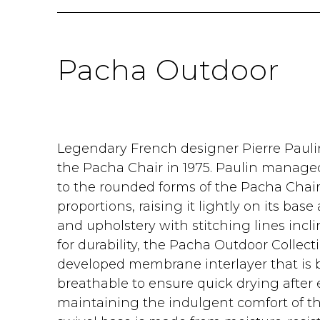
Pacha Outdoor
Legendary French designer Pierre Pauli
the Pacha Chair in 1975. Paulin managed
to the rounded forms of the Pacha Chair
proportions, raising it lightly on its bas
and upholstery with stitching lines inc
for durability, the Pacha Outdoor Collecti
developed membrane interlayer that is 
breathable to ensure quick drying after 
maintaining the indulgent comfort of the 