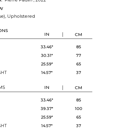
W
se), Upholstered
ONS
IN
CM
33.46"
85
30.31"
77
25.59"
65
GHT
14.57"
37
MS
IN
CM
33.46"
85
39.37"
100
25.59"
65
GHT
14.57"
37