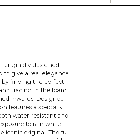
n originally designed
 to give a real elegance
 by finding the perfect
e and tracing in the foam
lined inwards. Designed
on features a specially
both water-resistant and
exposure to rain while
iconic original. The full