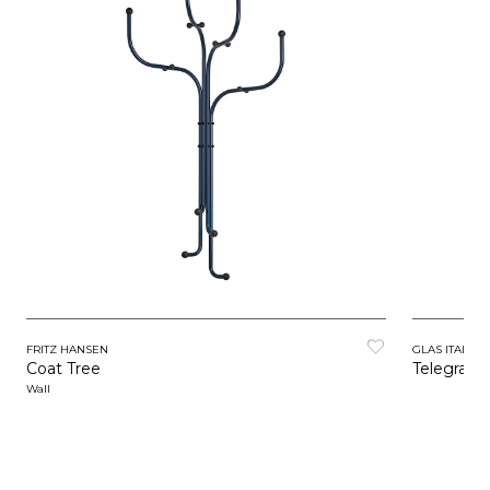
FRITZ HANSEN
GLAS ITALIA
Coat Tree
Telegrafo
Wall