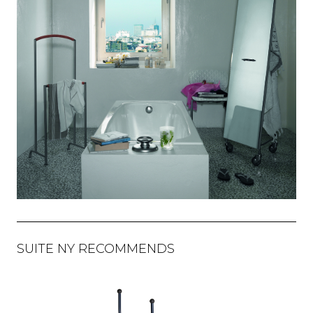
SUITE NY RECOMMENDS