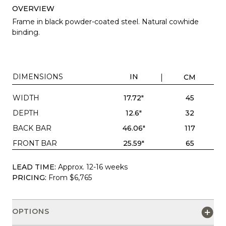
OVERVIEW
Frame in black powder-coated steel. Natural cowhide
binding.
DIMENSIONS
IN
CM
WIDTH
17.72"
45
DEPTH
12.6"
32
BACK BAR
46.06"
117
FRONT BAR
25.59"
65
LEAD TIME:
Approx. 12-16 weeks
PRICING:
From $6,765
OPTIONS