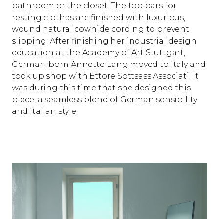
bathroom or the closet. The top bars for
resting clothes are finished with luxurious,
wound natural cowhide cording to prevent
slipping. After finishing her industrial design
education at the Academy of Art Stuttgart,
German-born Annette Lang moved to Italy and
took up shop with Ettore Sottsass Associati. It
was during this time that she designed this
piece, a seamless blend of German sensibility
and Italian style.