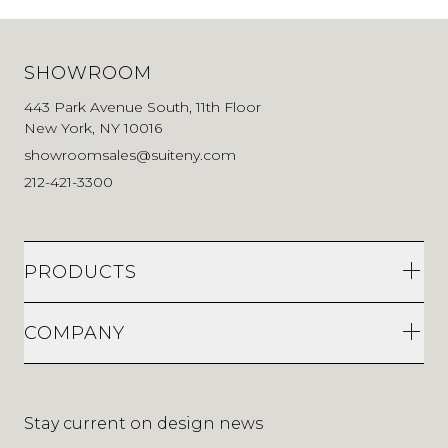
SHOWROOM
443 Park Avenue South, 11th Floor
New York, NY 10016
showroomsales@suiteny.com
212-421-3300
PRODUCTS
COMPANY
Stay current on design news