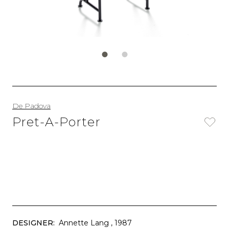
De Padova
Pret-A-Porter
DESIGNER:
Annette Lang
, 1987