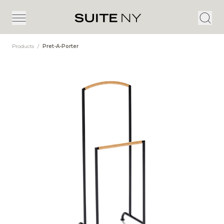
Products
/
Pret-A-Porter