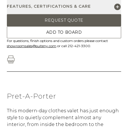
FEATURES, CERTIFICATIONS & CARE
REQUEST QUOTE
ADD TO BOARD
For questions, finish options and custom orders please contact
showroomsales@suiteny.com
or call 212-421-3300.
Pret-A-Porter
This modern-day clothes valet has just enough
style to quietly complement almost any
interior, from inside the bedroom to the