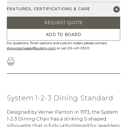
FEATURES, CERTIFICATIONS & CARE
REQUEST QUOTE
ADD TO BOARD
For questions, finish options and custom orders please contact
showroomsales@suiteny.com
or call 212-421-3300.
System 1-2-3 Dining Standard
Designed by Verner Panton in 1973, the System
1-2-3 Dining Chair has a striking S-shaped
silhouette that is fully upholstered for seamless