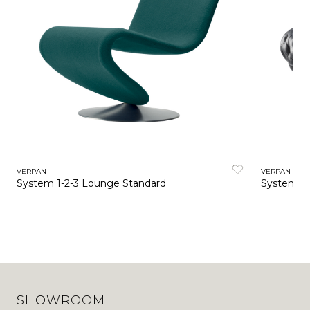
VERPAN
VERPAN
System 1-2-3 Lounge Standard
System 1-
SHOWROOM