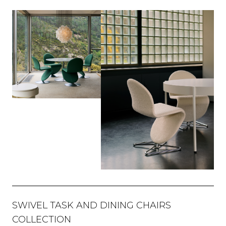
SWIVEL TASK AND DINING CHAIRS
COLLECTION