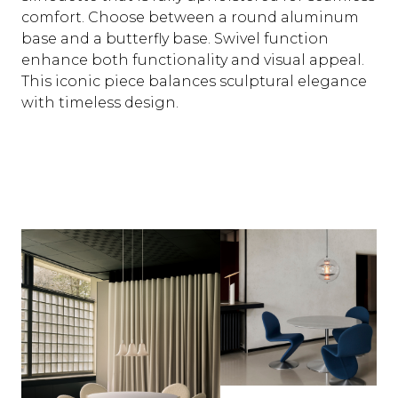
comfort. Choose between a round aluminum
base and a butterfly base. Swivel function
enhance both functionality and visual appeal.
This iconic piece balances sculptural elegance
with timeless design.