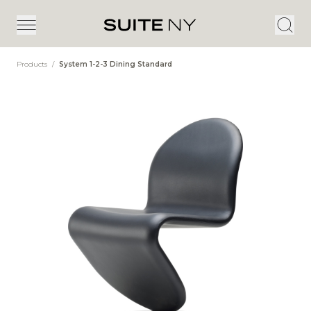
Products
/
System 1-2-3 Dining Standard