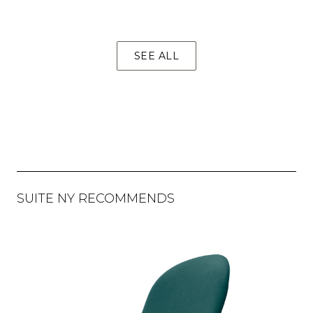
SEE ALL
SUITE NY RECOMMENDS