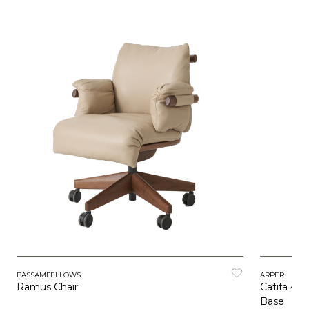
BASSAMFELLOWS
ARPER
Ramus Chair
Catifa 46 
Base