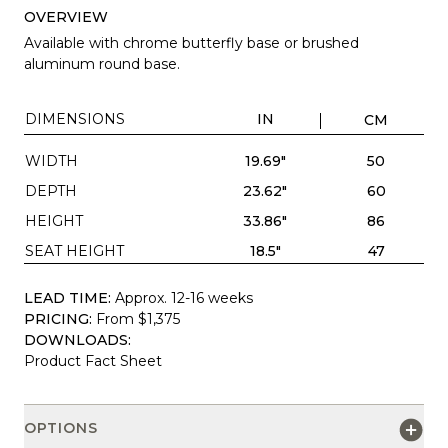
OVERVIEW
Available with chrome butterfly base or brushed
aluminum round base.
DIMENSIONS
IN
CM
WIDTH
19.69"
50
DEPTH
23.62"
60
HEIGHT
33.86"
86
SEAT HEIGHT
18.5"
47
LEAD TIME:
Approx. 12-16 weeks
PRICING:
From $1,375
DOWNLOADS:
Product Fact Sheet
OPTIONS