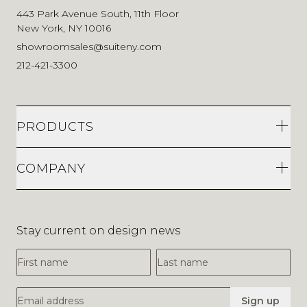
443 Park Avenue South, 11th Floor
New York, NY 10016
showroomsales@suiteny.com
212-421-3300
PRODUCTS
COMPANY
Stay current on design news
First Name
Last Name
Email Address
Sign up