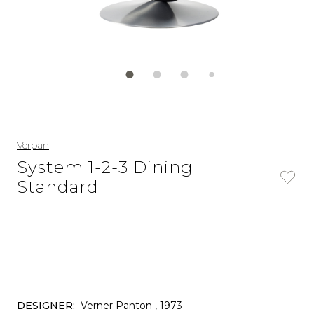
Verpan
System 1-2-3 Dining
Standard
DESIGNER:
Verner Panton
, 1973