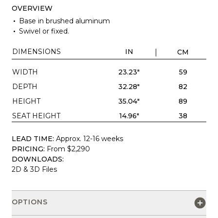
OVERVIEW
Base in brushed aluminum
Swivel or fixed.
DIMENSIONS
IN
CM
WIDTH
23.23"
59
DEPTH
32.28"
82
HEIGHT
35.04"
89
SEAT HEIGHT
14.96"
38
LEAD TIME:
Approx. 12-16 weeks
PRICING:
From $2,290
DOWNLOADS:
2D & 3D Files
OPTIONS