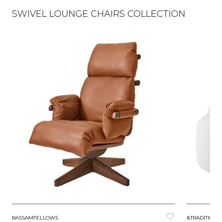
SWIVEL LOUNGE CHAIRS COLLECTION
BASSAMFELLOWS
&TRADITION