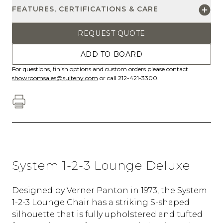
FEATURES, CERTIFICATIONS & CARE
REQUEST QUOTE
ADD TO BOARD
For questions, finish options and custom orders please contact
showroomsales@suiteny.com
or call 212-421-3300.
System 1-2-3 Lounge Deluxe
Designed by Verner Panton in 1973, the System
1-2-3 Lounge Chair has a striking S-shaped
silhouette that is fully upholstered and tufted