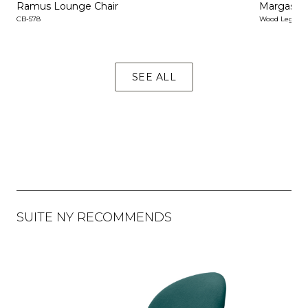
Ramus Lounge Chair
Margas L
CB-578
Wood Legs & 
SEE ALL
SUITE NY RECOMMENDS