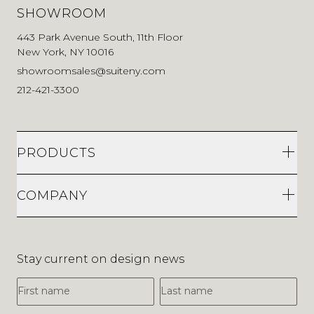
SHOWROOM
443 Park Avenue South, 11th Floor
New York, NY 10016
showroomsales@suiteny.com
212-421-3300
PRODUCTS
COMPANY
Stay current on design news
First Name
Last Name