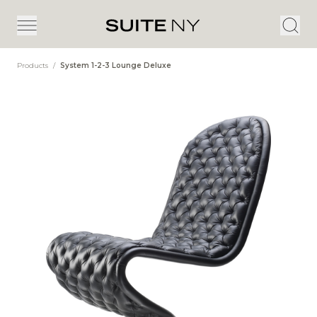
Products
/
System 1-2-3 Lounge Deluxe