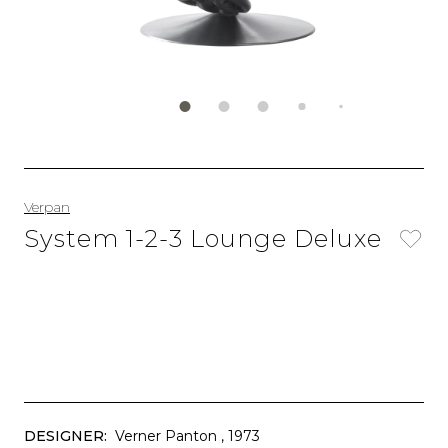
Verpan
System 1-2-3 Lounge Deluxe
DESIGNER:
Verner Panton
, 1973