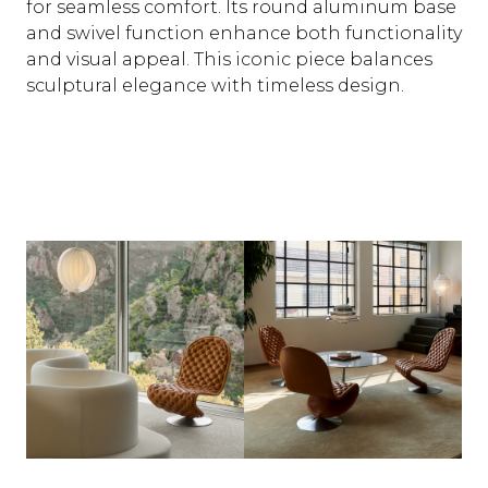
for seamless comfort. Its round aluminum base
and swivel function enhance both functionality
and visual appeal. This iconic piece balances
sculptural elegance with timeless design.