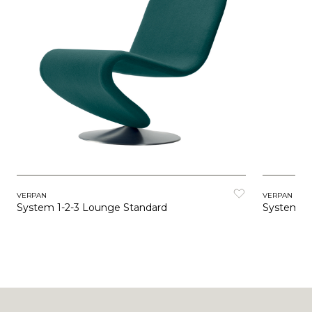
VERPAN
VERPAN
System 1-2-3 Lounge Standard
System 1-