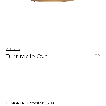
Zeitraum
Turntable Oval
DESIGNER:
Formstelle
, 2016