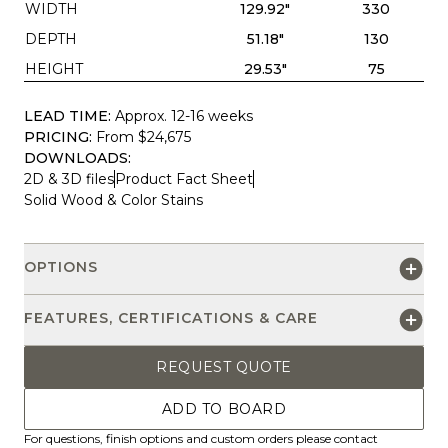
WIDTH
129.92"
330
DEPTH
51.18"
130
HEIGHT
29.53"
75
LEAD TIME:
Approx. 12-16 weeks
PRICING:
From $24,675
DOWNLOADS:
2D & 3D files
Product Fact Sheet
Solid Wood & Color Stains
OPTIONS
FEATURES, CERTIFICATIONS & CARE
REQUEST QUOTE
ADD TO BOARD
For questions, finish options and custom orders please contact