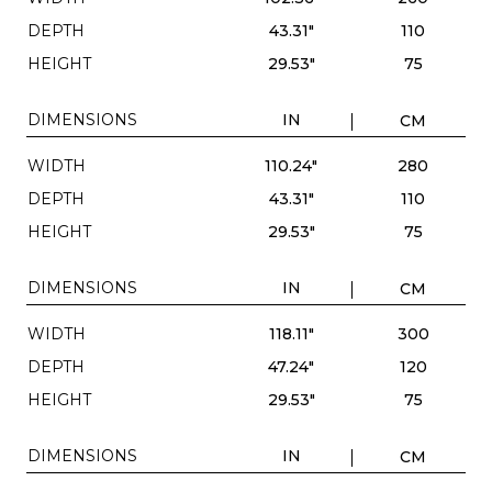
DEPTH
43.31"
110
HEIGHT
29.53"
75
DIMENSIONS
IN
CM
WIDTH
110.24"
280
DEPTH
43.31"
110
HEIGHT
29.53"
75
DIMENSIONS
IN
CM
WIDTH
118.11"
300
DEPTH
47.24"
120
HEIGHT
29.53"
75
DIMENSIONS
IN
CM