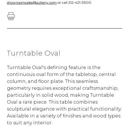
showroomsales@suiteny.com
or call 212-421-3300.
Turntable Oval
Turntable Oval's defining feature is the
continuous oval form of the tabletop, central
column, and floor plate. This seamless
geometry requires exceptional craftsmanship,
particularly in solid wood, making Turntable
Oval a rare piece. This table combines
sculptural elegance with practical functionality.
Available in a variety of finishes and wood types
to suit any interior.