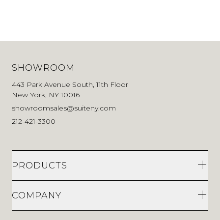
SHOWROOM
443 Park Avenue South, 11th Floor
New York, NY 10016
showroomsales@suiteny.com
212-421-3300
PRODUCTS
COMPANY