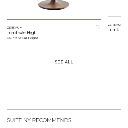
ZEITRAUM
ZEITRAUM
Turntable
Turntable High
Counter & Bar Height
SEE ALL
SUITE NY RECOMMENDS