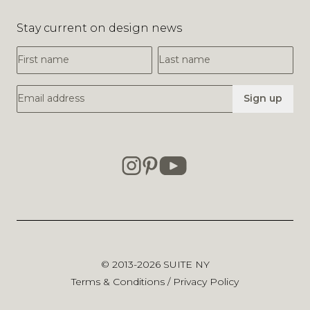
Stay current on design news
First Name
Last Name
Email Address
Sign up
© 2013-2026
SUITE NY
Terms & Conditions
/
Privacy Policy