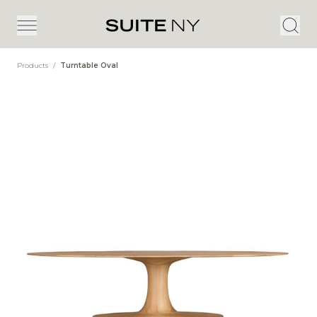
Products
/
Turntable Oval