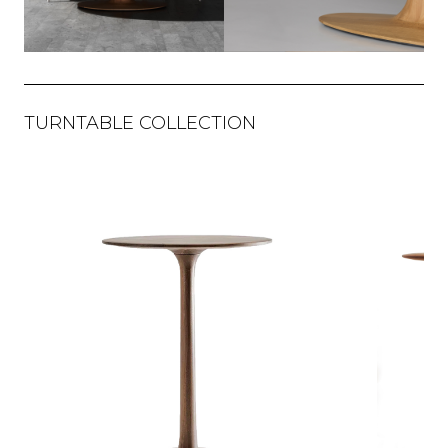
TURNTABLE COLLECTION