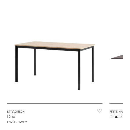
&TRADITION
FRITZ HANSE
Drip
Pluralis
HW115-HW117