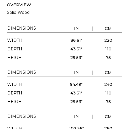
OVERVIEW
Solid Wood.
DIMENSIONS
IN
CM
WIDTH
86.61"
220
DEPTH
43.31"
110
HEIGHT
29.53"
75
DIMENSIONS
IN
CM
WIDTH
94.49"
240
DEPTH
43.31"
110
HEIGHT
29.53"
75
DIMENSIONS
IN
CM
WIDTH
102.36"
260