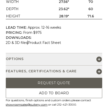
WIDTH
27.56"
70
DEPTH
23.62"
60
HEIGHT
28.19"
71.6
LEAD TIME:
Approx. 12-16 weeks
PRICING:
From $975
DOWNLOADS:
2D & 3D files
Product Fact Sheet
OPTIONS
FEATURES, CERTIFICATIONS & CARE
REQUEST QUOTE
ADD TO BOARD
For questions, finish options and custom orders please contact
showroomsales@suiteny.com
or call 212-421-3300.