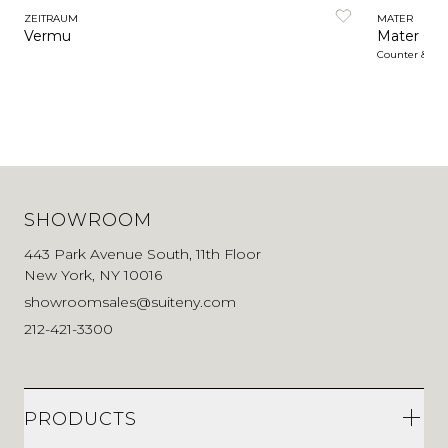
ZEITRAUM
MATER
Vermu
Mater Caf
Counter & Ba
SHOWROOM
443 Park Avenue South, 11th Floor
New York, NY 10016
showroomsales@suiteny.com
212-421-3300
PRODUCTS