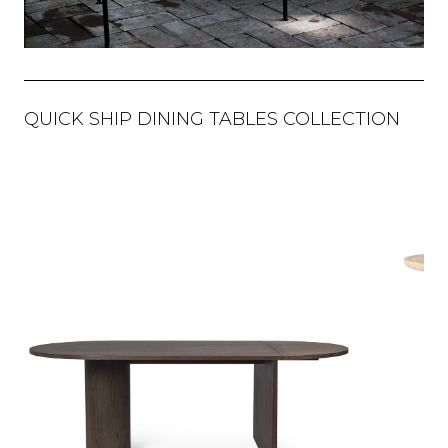
QUICK SHIP DINING TABLES COLLECTION