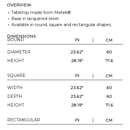
OVERVIEW
Tabletop made from Matek®
Base in lacquered steel.
Available in round, square and rectangular shapes.
DIMENSIONS
ROUND
IN
CM
DIAMETER
23.62"
60
HEIGHT
28.19"
71.6
SQUARE
IN
CM
WIDTH
23.62"
60
DEPTH
23.62"
60
HEIGHT
28.19"
71.6
RECTANGULAR
IN
CM