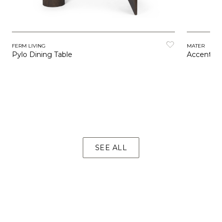
FERM LIVING
MATER
Pylo Dining Table
Accent Di
SEE ALL