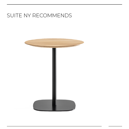
SUITE NY RECOMMENDS