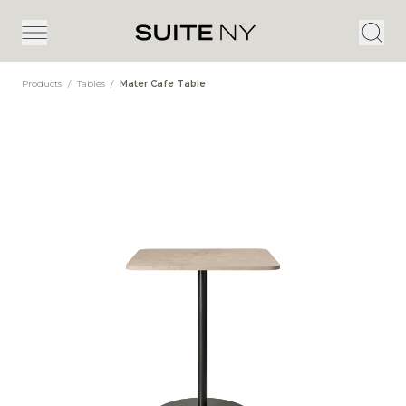
Products
/
Tables
/
Mater Cafe Table