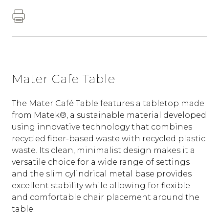
Mater Cafe Table
The Mater Café Table features a tabletop made
from Matek®, a sustainable material developed
using innovative technology that combines
recycled fiber-based waste with recycled plastic
waste. Its clean, minimalist design makes it a
versatile choice for a wide range of settings
and the slim cylindrical metal base provides
excellent stability while allowing for flexible
and comfortable chair placement around the
table.