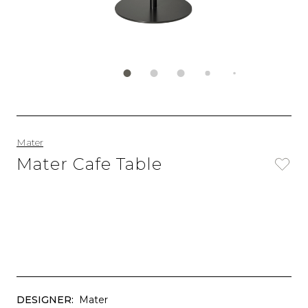
Mater
Mater Cafe Table
DESIGNER:
Mater