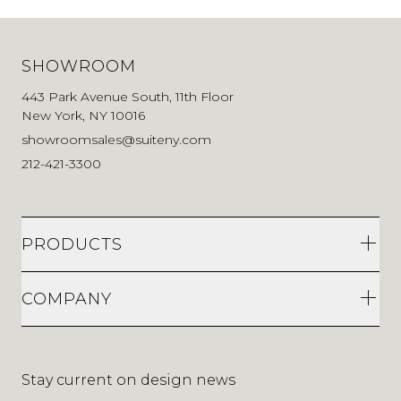
SHOWROOM
443 Park Avenue South, 11th Floor
New York, NY 10016
showroomsales@suiteny.com
212-421-3300
PRODUCTS
COMPANY
Stay current on design news