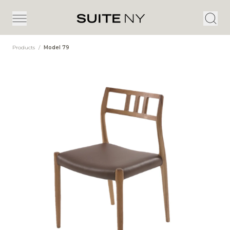
Products
/
Model 79