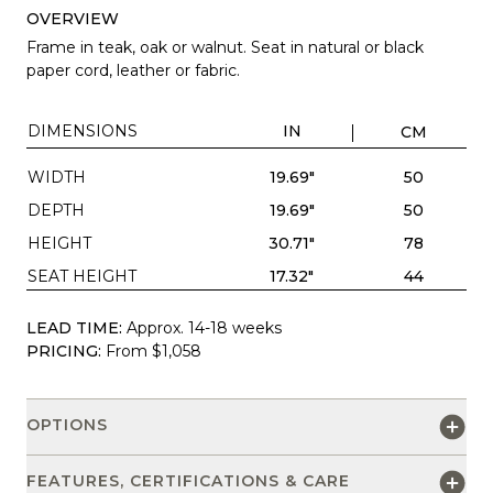
OVERVIEW
Frame in teak, oak or walnut. Seat in natural or black
paper cord, leather or fabric.
DIMENSIONS
IN
CM
WIDTH
19.69"
50
DEPTH
19.69"
50
HEIGHT
30.71"
78
SEAT HEIGHT
17.32"
44
LEAD TIME:
Approx. 14-18 weeks
PRICING:
From $1,058
OPTIONS
FEATURES, CERTIFICATIONS & CARE