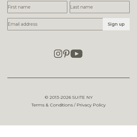
First Name
Last Name
Email Address
Sign up
© 2013-2026
SUITE NY
Terms & Conditions
/
Privacy Policy