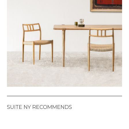
SUITE NY RECOMMENDS