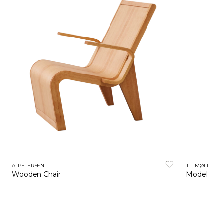
A. PETERSEN
J.L. MØLLERS
Wooden Chair
Model 64