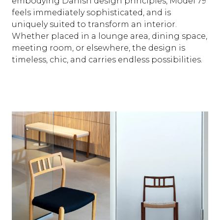
embodying Danish design principles, Model 79
feels immediately sophisticated, and is
uniquely suited to transform an interior.
Whether placed in a lounge area, dining space,
meeting room, or elsewhere, the design is
timeless, chic, and carries endless possibilities.