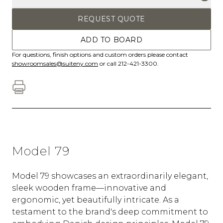
REQUEST QUOTE
ADD TO BOARD
For questions, finish options and custom orders please contact
showroomsales@suiteny.com
or call 212-421-3300.
Model 79
Model 79 showcases an extraordinarily elegant,
sleek wooden frame—innovative and
ergonomic, yet beautifully intricate. As a
testament to the brand's deep commitment to