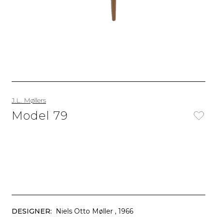
J.L. Møllers
Model 79
DESIGNER:
Niels Otto Møller
, 1966