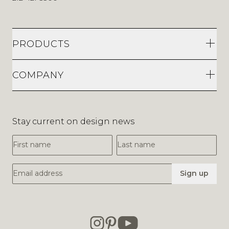
PRODUCTS
COMPANY
Stay current on design news
First Name
Last Name
Email Address
Sign up