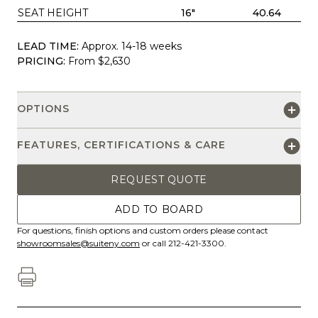
SEAT HEIGHT
16"
40.64
LEAD TIME:
Approx. 14-18 weeks
PRICING:
From $2,630
OPTIONS
FEATURES, CERTIFICATIONS & CARE
REQUEST QUOTE
ADD TO BOARD
For questions, finish options and custom orders please contact
showroomsales@suiteny.com
or call 212-421-3300.