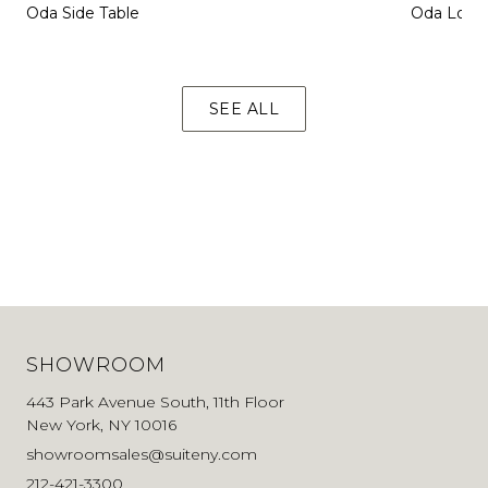
Oda Side Table
Oda Loun
SEE ALL
SHOWROOM
443 Park Avenue South, 11th Floor
New York, NY 10016
showroomsales@suiteny.com
212-421-3300