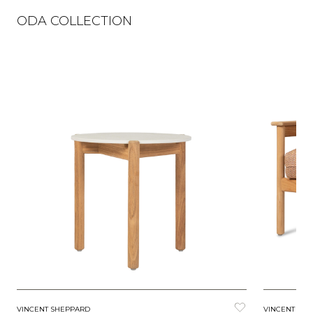
ODA COLLECTION
VINCENT SHEPPARD
VINCENT SH