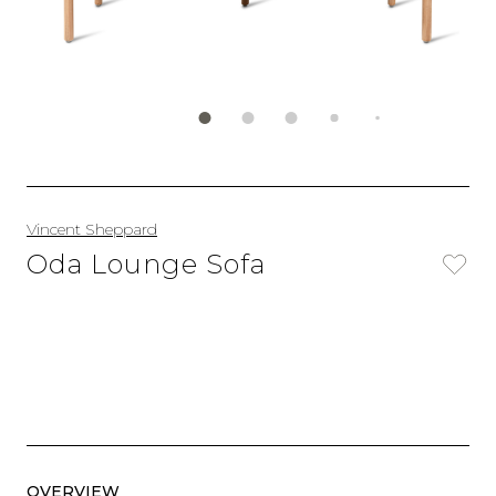
Vincent Sheppard
Oda Lounge Sofa
OVERVIEW