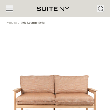
Products
/
Oda Lounge Sofa