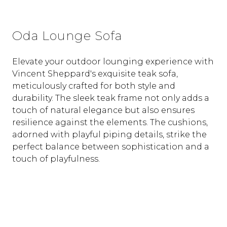
Oda Lounge Sofa
Elevate your outdoor lounging experience with
Vincent Sheppard's exquisite teak sofa,
meticulously crafted for both style and
durability. The sleek teak frame not only adds a
touch of natural elegance but also ensures
resilience against the elements. The cushions,
adorned with playful piping details, strike the
perfect balance between sophistication and a
touch of playfulness.