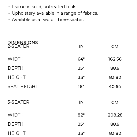
Frame in solid, untreated teak.
Upholstery available in a range of fabrics.
Available as a two or three-seater.
DIMENSIONS
2-SEATER
IN
CM
WIDTH
64"
162.56
DEPTH
35"
88.9
HEIGHT
33"
83.82
SEAT HEIGHT
16"
40.64
3-SEATER
IN
CM
WIDTH
82"
208.28
DEPTH
35"
88.9
HEIGHT
33"
83.82