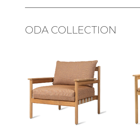
ODA COLLECTION