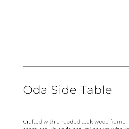
Oda Side Table
Crafted with a rouded teak wood frame, 