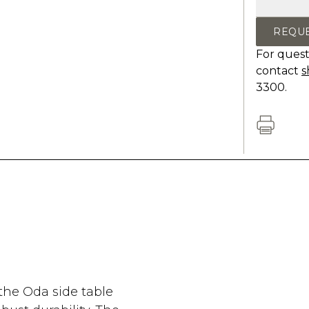
REQU
For quest
contact
s
3300.
the Oda side table