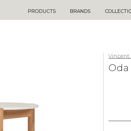
PRODUCTS
BRANDS
COLLECTI
Vincent
Oda 