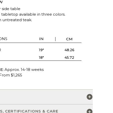
W
 side table
tabletop available in three colors.
n untreated teak.
ONS
IN
CM
R
19"
48.26
18"
45.72
E:
Approx. 14-18 weeks
From $1,265
S
S, CERTIFICATIONS & CARE