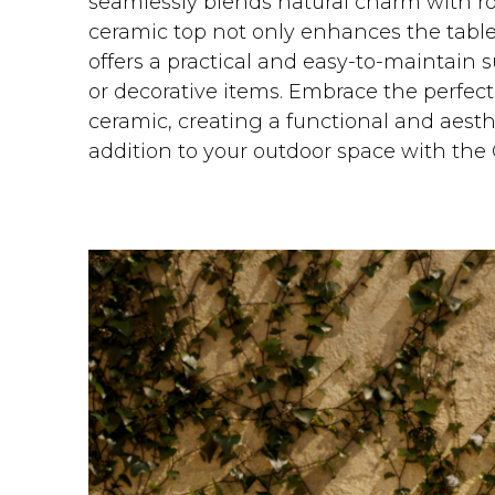
seamlessly blends natural charm with rob
ceramic top not only enhances the table'
offers a practical and easy-to-maintain s
or decorative items. Embrace the perfec
ceramic, creating a functional and aesth
addition to your outdoor space with the 