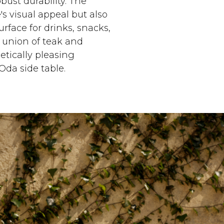
ust durability. The
s visual appeal but also
urface for drinks, snacks,
t union of teak and
etically pleasing
Oda side table.