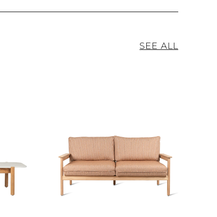
SEE ALL