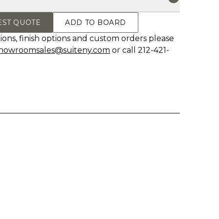
EST QUOTE
ADD TO BOARD
ions, finish options and custom orders please
howroomsales@suiteny.com
or call 212-421-