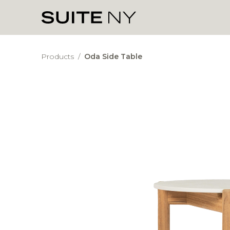
Products
/
Oda Side Table