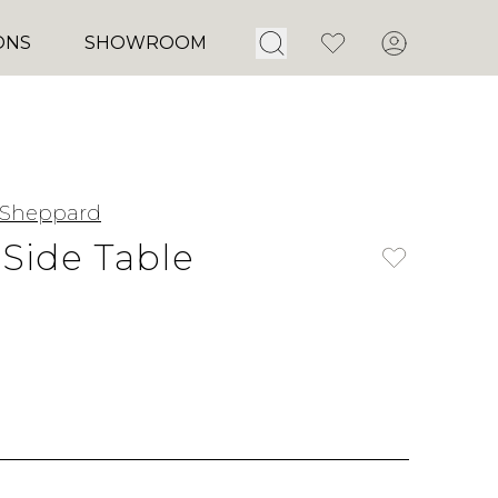
Open Search
Favorites
Account
ONS
SHOWROOM
 Sheppard
Side Table