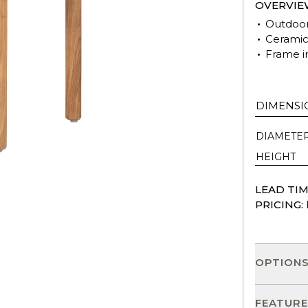
OVERVIE
Outdoor
Ceramic 
Frame i
DIMENSI
DIAMETE
HEIGHT
LEAD TIM
PRICING:
OPTION
FEATURE